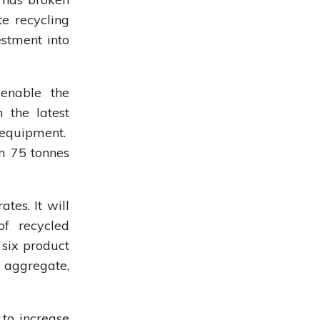
te recycling
estment into
 enable the
 the latest
 equipment.
om 75 tonnes
tes. It will
of recycled
 six product
aggregate,
to increase