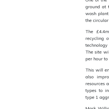
ground at t
wash plant 
the circula
The £4.4m 
recycling 
technology
The site wi
per hour to
This will e
also impro
resources a
types to 
type 1 aggr
Mark Willi