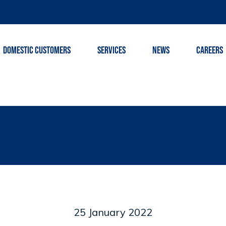
DOMESTIC CUSTOMERS
SERVICES
NEWS
CAREERS
25 January 2022