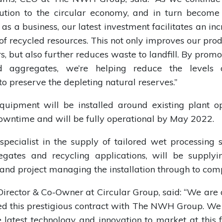
bution to the circular economy, and in turn becom
 as a business, our latest investment facilitates an inc
of recycled resources. This not only improves our prod
s, but also further reduces waste to landfill. By promo
ed aggregates, we’re helping reduce the levels 
to preserve the depleting natural reserves.”
uipment will be installed around existing plant op
wntime and will be fully operational by May 2022.
 specialist in the supply of tailored wet processing s
egates and recycling applications, will be supply
nd project managing the installation through to comp
Director & Co-Owner at Circular Group, said: “We are 
d this prestigious contract with The NWH Group. We
e latest technology and innovation to market at this f