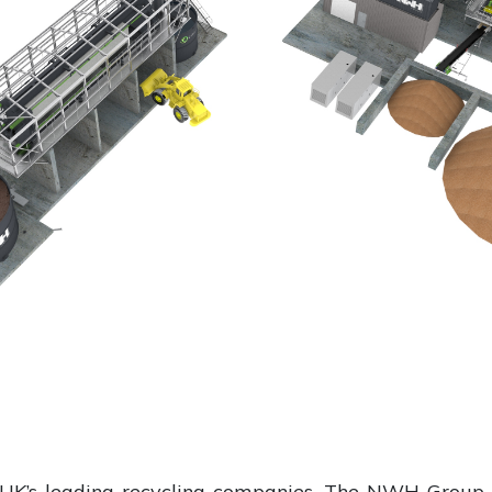
 UK’s leading recycling companies, The NWH Group,