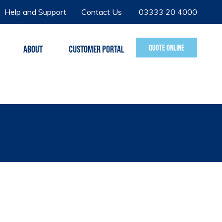
Help and Support
Contact Us
03333 20 4000
QUOTE ONLINE
ABOUT
CUSTOMER PORTAL