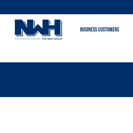
BUSINESS CUSTOMERS