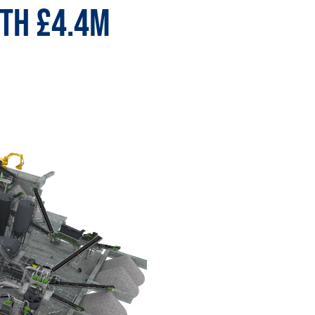
ith £4.4m