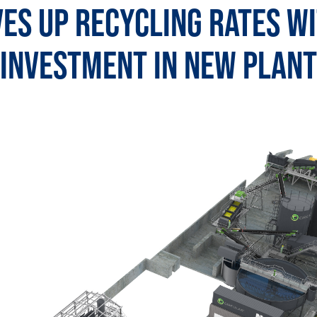
es Up Recycling Rates w
Investment in New Plant