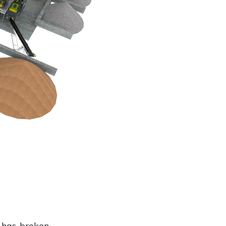
 has broken