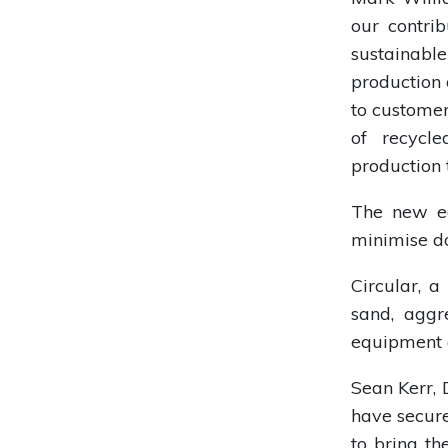
our contri
sustainable
production 
to customer
of recycl
production 
The new eq
minimise do
Circular, a
sand, aggr
equipment a
Sean Kerr, 
have secure
to bring th