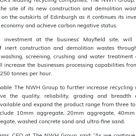
he site of its new construction and demolition was
on the outskirts of Edinburgh as it continues its inv
r economy and achieve carbon negative status.
investment at the business’ Mayfield site, will
of inert construction and demolition wastes through
 washing, screening, crushing and water treatment
ll increase the businesses processing capabilities fr
 250 tonnes per hour.
nable The NWH Group to further increase recycling ra
ve the quality, reliability, grading and breadth 
vailable and expand the product range from three to
include 10mm aggregate, 20mm aggregate, 40mm 
egate, washed concrete sand and ultra-fine sand.
ams, CEO at The NWH Group, said: “As we continue 