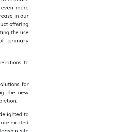
e even more
rease in our
uct offering
ting the use
of primary
erations to
olutions for
ing the new
letion.
delighted to
 are excited
lagship site