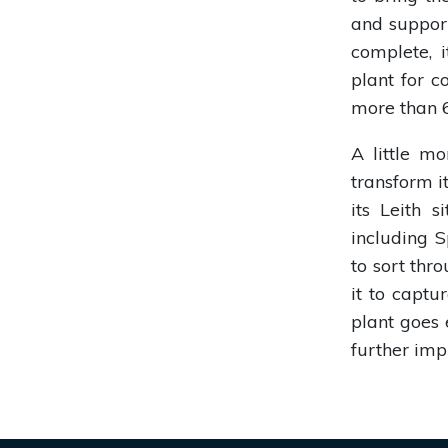
and suppor
complete, 
plant for c
more than 6
A little m
transform it
its Leith 
including 
to sort thr
it to captu
plant goes 
further imp