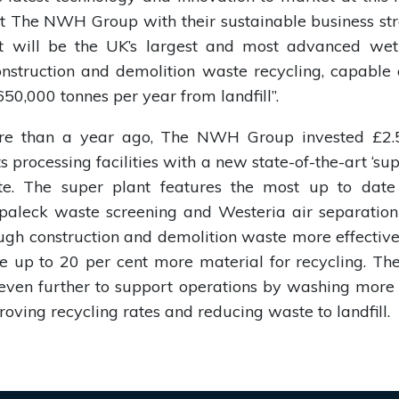
t The NWH Group with their sustainable business str
it will be the UK’s largest and most advanced wet
onstruction and demolition waste recycling, capable 
50,000 tonnes per year from landfill”.
ore than a year ago, The NWH Group invested £2.5
s processing facilities with a new state-of-the-art ‘sup
site. The super plant features the most up to date
Spaleck waste screening and Westeria air separatio
ough construction and demolition waste more effective
re up to 20 per cent more material for recycling. 
even further to support operations by washing more e
roving recycling rates and reducing waste to landfill.