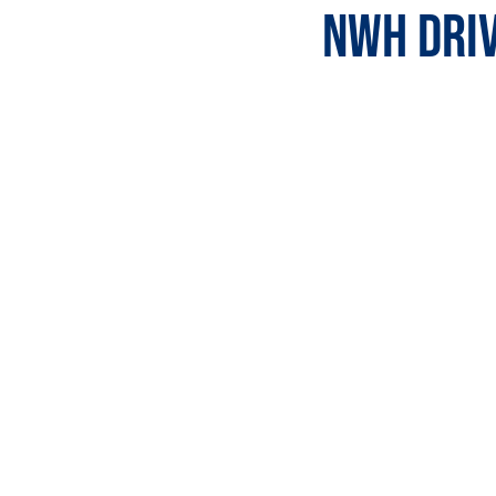
NWH Driv