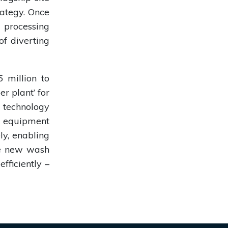
ategy. Once
 processing
of diverting
 million to
er plant’ for
 technology
n equipment
ly, enabling
The new wash
fficiently –