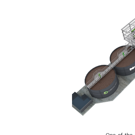
One of the