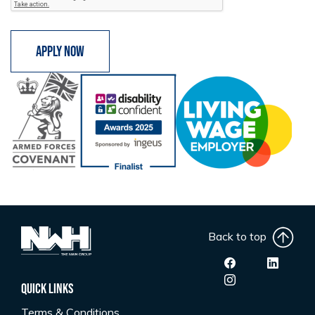
Apply now
Back to top
Quick Links
Terms & Conditions