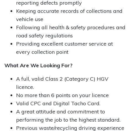
reporting defects promptly
Keeping accurate records of collections and
vehicle use
Following all health & safety procedures and
road safety regulations
Providing excellent customer service at
every collection point
What Are We Looking For?
A full, valid Class 2 (Category C) HGV
licence.​
No more than 6 points on your licence
Valid CPC and Digital Tacho Card.​
A great attitude and commitment to
performing the job to the highest standard.​
Previous waste/recycling driving experience