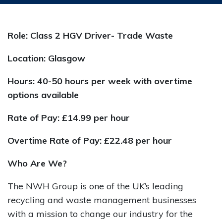
Role: Class 2 HGV Driver- Trade Waste
Location: Glasgow
Hours: 40-50 hours per week with overtime
options available
Rate of Pay:
£14.99 per hour
Overtime Rate of Pay: £22.48 per hour
Who Are We?
The NWH Group is one of the UK’s leading
recycling and waste management businesses
with a mission to change our industry for the