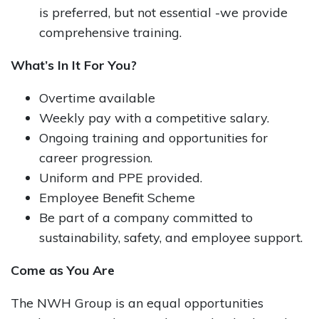
is preferred, but not essential -we provide
comprehensive training.​
What’s In It For You?
Overtime available
Weekly pay with a competitive salary.
Ongoing training and opportunities for
career progression.​
Uniform and PPE provided.​
Employee Benefit Scheme
Be part of a company committed to
sustainability, safety, and employee support.​
Come as You Are
The NWH Group is an equal opportunities