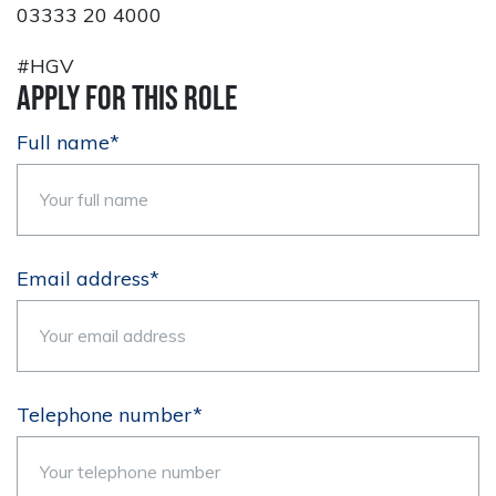
03333 20 4000
#HGV
Apply for this role
Full name*
Email address*
Telephone number*