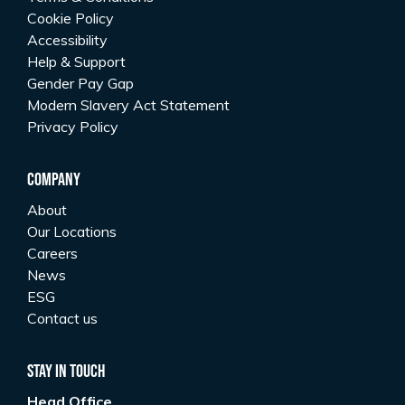
Cookie Policy
Accessibility
Help & Support
Gender Pay Gap
Modern Slavery Act Statement
Privacy Policy
Company
About
Our Locations
Careers
News
ESG
Contact us
Stay In Touch
Head Office