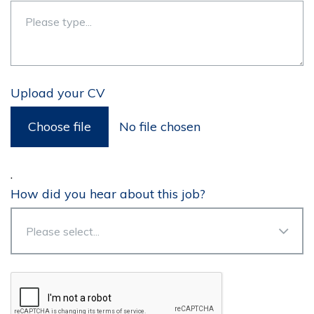
Upload your CV
Choose file
No file chosen
.
How did you hear about this job?