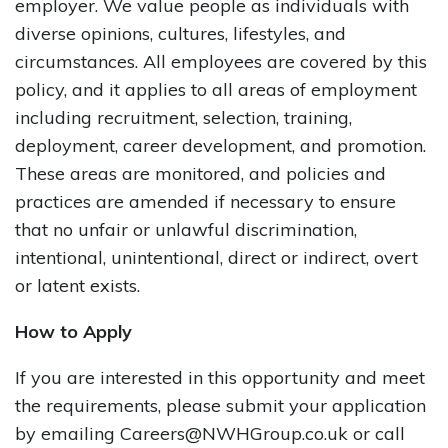
employer. We value people as individuals with
diverse opinions, cultures, lifestyles, and
circumstances. All employees are covered by this
policy, and it applies to all areas of employment
including recruitment, selection, training,
deployment, career development, and promotion.
These areas are monitored, and policies and
practices are amended if necessary to ensure
that no unfair or unlawful discrimination,
intentional, unintentional, direct or indirect, overt
or latent exists.
How to Apply
If you are interested in this opportunity and meet
the requirements, please submit your application
by emailing Careers@NWHGroup.co.uk or call