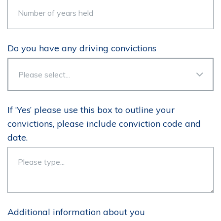
Do you have any driving convictions
If ‘Yes’ please use this box to outline your
convictions, please include conviction code and
date.
Additional information about you