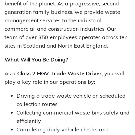
benefit of the planet. As a progressive, second-
generation family business, we provide waste
management services to the industrial,
commercial, and construction industries. Our
team of over 350 employees operates across ten
sites in Scotland and North East England.
What Will You Be Doing?
As a
Class 2 HGV Trade Waste Driver
, you will
play a key role in our operations by:
Driving a trade waste vehicle on scheduled
collection routes
Collecting commercial waste bins safely and
efficiently
Completing daily vehicle checks and