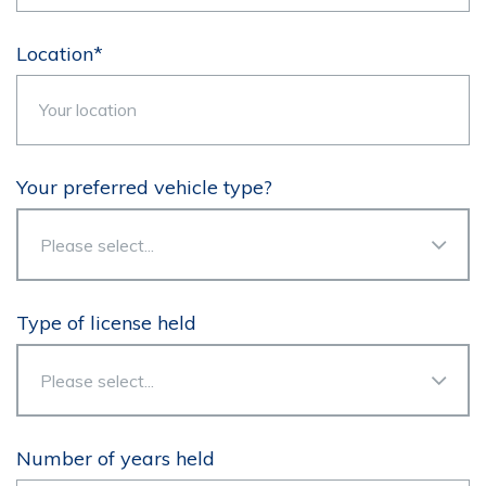
Location*
Your preferred vehicle type?
Type of license held
Number of years held