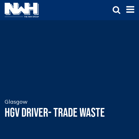
Glasgow
HGV Driver- Trade Waste