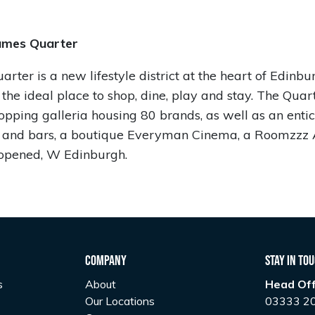
ames Quarter
rter is a new lifestyle district at the heart of Edinbu
 the ideal place to shop, dine, play and stay. The Quar
opping galleria housing 80 brands, as well as an enti
s and bars, a boutique Everyman Cinema, a Roomzzz 
opened, W Edinburgh.
Company
Stay In To
s
About
Head Off
Our Locations
03333 2