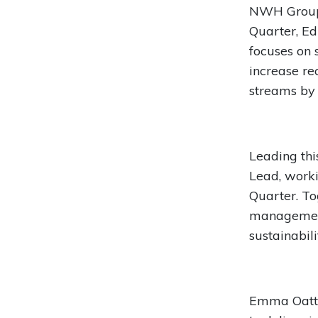
NWH Group i
Quarter, Edi
focuses on 
increase re
streams by 
Leading th
Lead, worki
Quarter. To
management
sustainabili
Emma Oatte