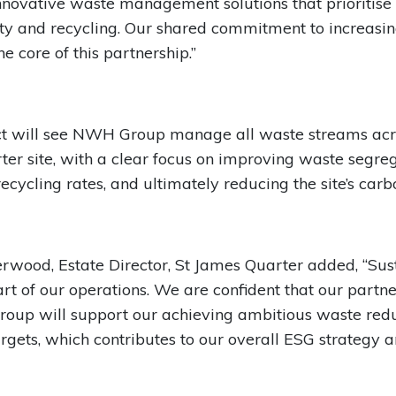
innovative waste management solutions that prioritise
ity and recycling. Our shared commitment to increasin
the core of this partnership.”
ct will see NWH Group manage all waste streams acro
er site, with a clear focus on improving waste segreg
ecycling rates, and ultimately reducing the site’s carbo
wood, Estate Director, St James Quarter added, “Sust
eart of our operations. We are confident that our partn
oup will support our achieving ambitious waste red
argets, which contributes to our overall ESG strategy 