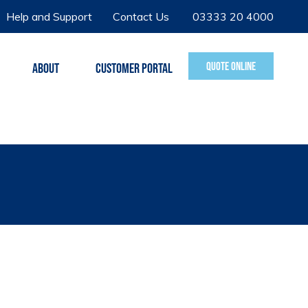
Help and Support
Contact Us
03333 20 4000
QUOTE ONLINE
ABOUT
CUSTOMER PORTAL