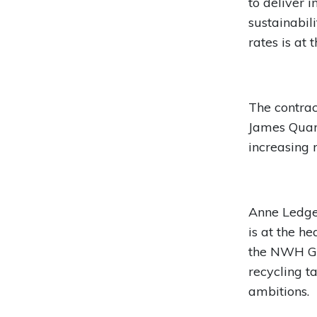
to deliver 
sustainabil
rates is at 
The contra
James Quart
increasing r
Anne Ledger
is at the h
the NWH Gr
recycling t
ambitions.