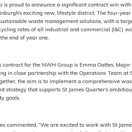
s proud to announce a significant contract win with
nburgh’s exciting new, lifestyle district. The four-year
sustainable waste management solutions, with a targe
cycling rates of all industrial and commercial (I&C) w
the end of year one.
is contract for the NWH Group is Emma Oattes, Major
ng in close partnership with the Operations Team at 
gether, the aim is to implement a comprehensive was
 strategy that supports St James Quarter’s ambitiou
ty goals.
s commented, “We are excited to work with St Jame