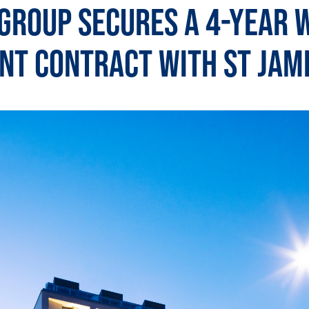
Group Secures a 4-Year 
t Contract with St Jam