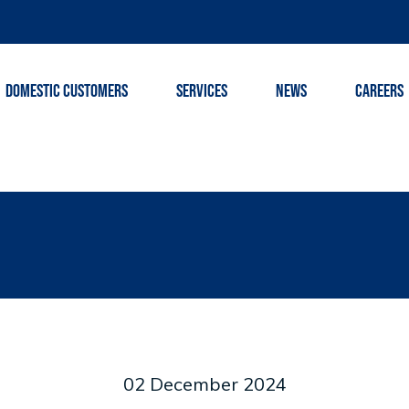
DOMESTIC CUSTOMERS
SERVICES
NEWS
CAREERS
02 December 2024