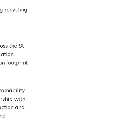
g recycling
ss the St
ation,
n footprint.
ainability
ership with
uction and
and