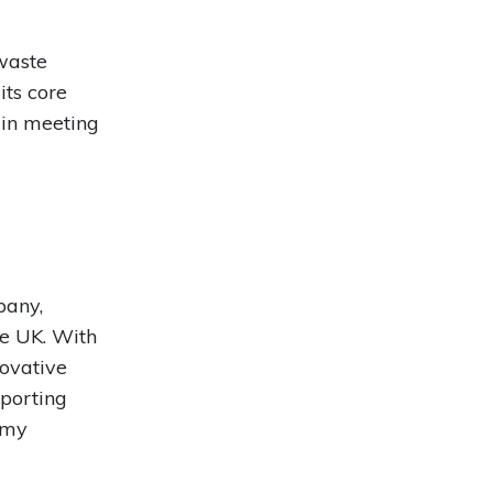
waste
ts core
s in meeting
pany,
he UK. With
novative
porting
omy