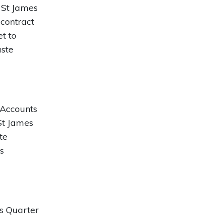
 St James
 contract
t to
aste
 Accounts
St James
te
s
s Quarter