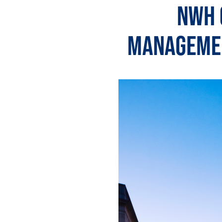
NWH 
Managemen