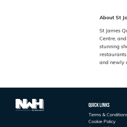
About St J
St James Qua
Centre, and
stunning sh
restaurant
and newly 
Quick Links
Terms & Condition
Cookie Policy