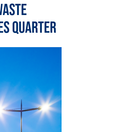
Waste
es Quarter