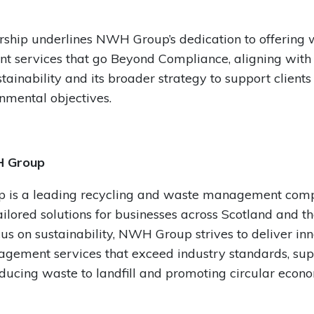
rship underlines NWH Group’s dedication to offering 
services that go Beyond Compliance, aligning with i
stainability and its broader strategy to support client
onmental objectives.
 Group
is a leading recycling and waste management com
ailored solutions for businesses across Scotland and t
cus on sustainability, NWH Group strives to deliver in
gement services that exceed industry standards, sup
reducing waste to landfill and promoting circular econ