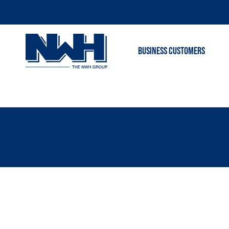
BUSINESS CUSTOMERS