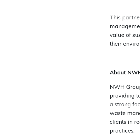
This partne
management 
value of su
their envir
About NWH
NWH Group 
providing t
a strong fo
waste mana
clients in 
practices.