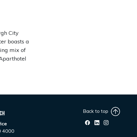
rgh City
ter boasts a
cing mix of
Aparthotel
Back to top
uch
ice
0 4000