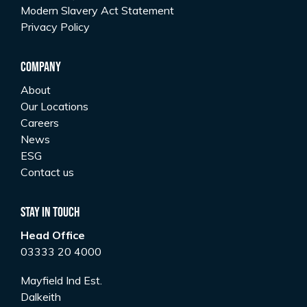
Modern Slavery Act Statement
Privacy Policy
Company
About
Our Locations
Careers
News
ESG
Contact us
Stay In Touch
Head Office
03333 20 4000
Mayfield Ind Est.
Dalkeith