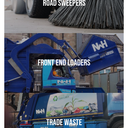
Road Sweepers
Front End Loaders
Trade Waste