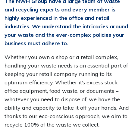
The NWH Group have a large team of waste
and recycling experts and every member is
highly experienced in the office and retail
industries. We understand the intricacies around
your waste and the ever-complex policies your
business must adhere to.
Whether you own a shop or a retail complex,
handling your waste needs is an essential part of
keeping your retail company running to its
optimum efficiency. Whether it’s excess stock,
office equipment, food waste, or documents –
whatever you need to dispose of, we have the
ability and capacity to take it off your hands. And
thanks to our eco-conscious approach, we aim to
recycle 100% of the waste we collect.