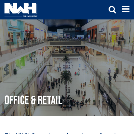
Office & Retail