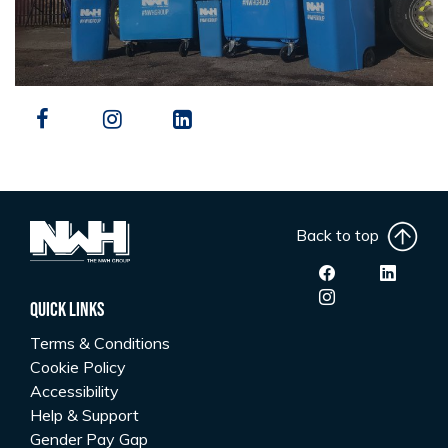
Back to top
Quick Links
Terms & Conditions
Cookie Policy
Accessibility
Help & Support
Gender Pay Gap