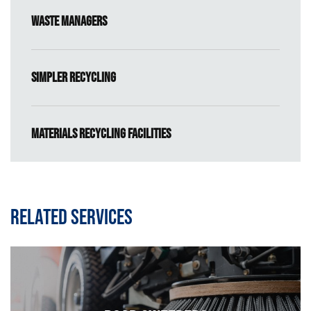
Waste Managers
Simpler Recycling
Materials Recycling Facilities
Related services