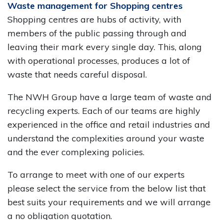
Waste management for Shopping centres
Shopping centres are hubs of activity, with
members of the public passing through and
leaving their mark every single day. This, along
with operational processes, produces a lot of
waste that needs careful disposal.
The NWH Group have a large team of waste and
recycling experts. Each of our teams are highly
experienced in the office and retail industries and
understand the complexities around your waste
and the ever complexing policies.
To arrange to meet with one of our experts
please select the service from the below list that
best suits your requirements and we will arrange
a no obligation quotation.