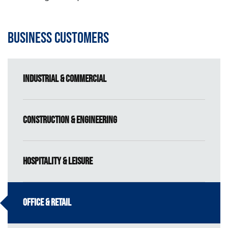
Business Customers
Industrial & Commercial
Construction & Engineering
Hospitality & Leisure
Office & Retail