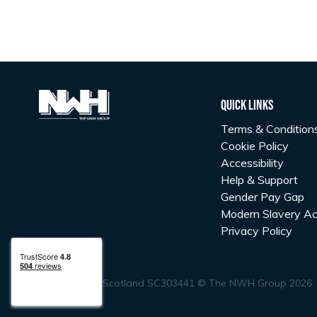
Quick Links
Terms & Condition
Cookie Policy
Accessibility
Help & Support
Gender Pay Gap
Modern Slavery Ac
Privacy Policy
Registered in Scotland SC303441 © The NWH Group 2026