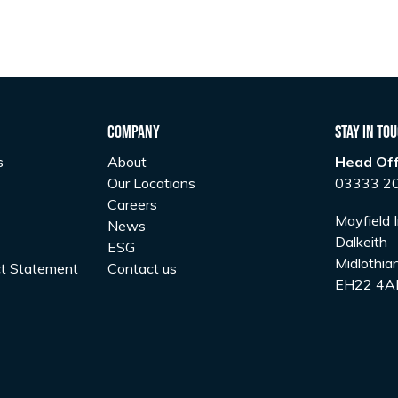
Company
Stay In To
s
About
Head Off
Our Locations
03333 2
Careers
Mayfield I
News
Dalkeith
ESG
Midlothia
t Statement
Contact us
EH22 4A