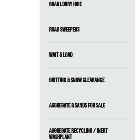
Grab Lorry Hire
Road Sweepers
Wait & Load
Gritting & Snow Clearance
Aggregate & Sands For Sale
Aggregate Recycling / Inert
Washplant