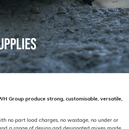
upplies
WH Group produce strong, customisable, versatile,
ith no part load charges, no wastage, no under or
d and a range of design and designated mixes made