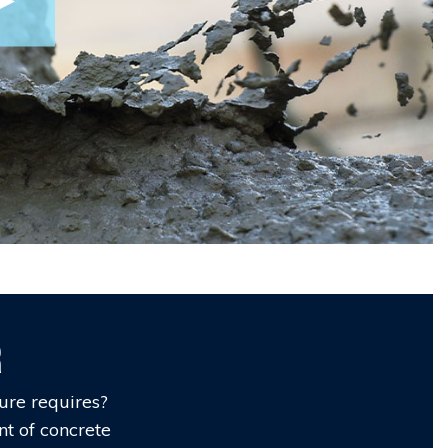
r
ure requires?
nt of concrete