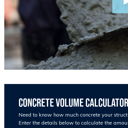
Concrete Volume Calculato
Need to know how much concrete your struct
Enter the details below to calculate the amou