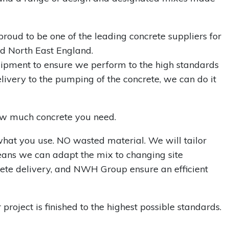
proud to be one of the leading concrete suppliers for
d North East England.
uipment to ensure we perform to the high standards
livery to the pumping of the concrete, we can do it
how much concrete you need.
what you use. NO wasted material. We will tailor
eans we can adapt the mix to changing site
crete delivery, and NWH Group ensure an efficient
roject is finished to the highest possible standards.