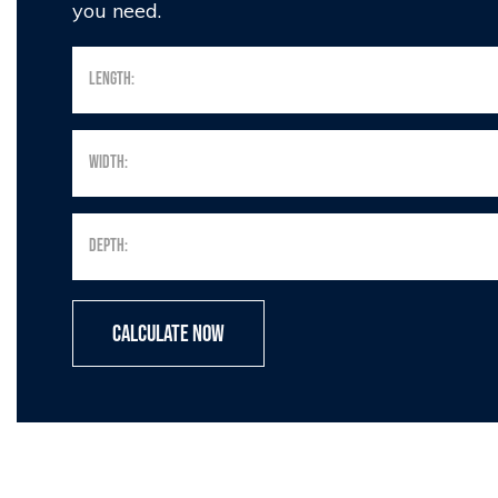
you need.
Calculate Now