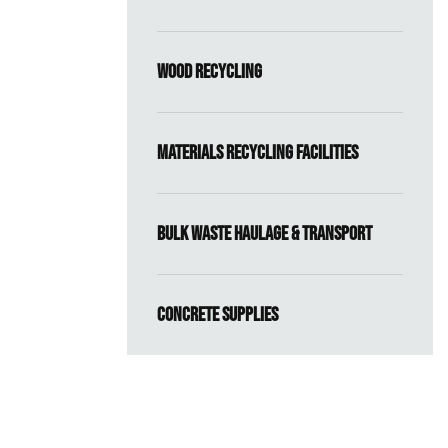
Wood Recycling
Materials Recycling Facilities
Bulk Waste Haulage & Transport
Concrete Supplies