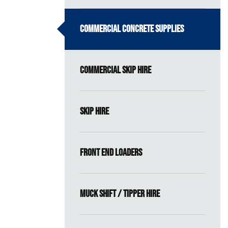
Commercial Concrete Supplies
Commercial Skip Hire
Skip Hire
Front End Loaders
Muck Shift / Tipper Hire