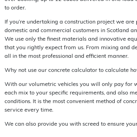
to order.
If you’re undertaking a construction project we are 
domestic and commercial customers in Scotland an
We use only the finest materials and innovative eq
that you rightly expect from us. From mixing and de
all in the most professional and efficient manner.
Why not use our concrete calculator to calculate 
With our volumetric vehicles you will only pay for 
each mix to your specific requirements, and also m
conditions. It is the most convenient method of con
service every time.
We can also provide you with screed to ensure your p