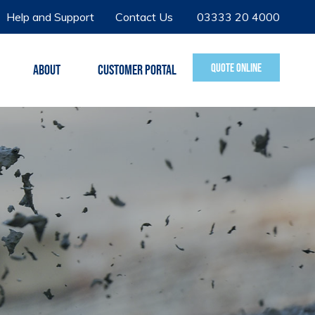
Help and Support
Contact Us
03333 20 4000
QUOTE ONLINE
ABOUT
CUSTOMER PORTAL