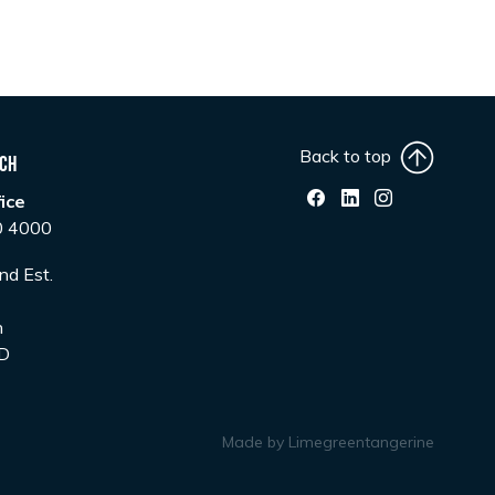
Back to top
uch
ice
0 4000
nd Est.
n
D
Made by
Limegreentangerine