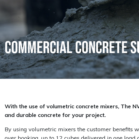
Commercial Concrete S
With the use of volumetric concrete mixers, The N
and durable concrete for your project.
By using volumetric mixers the customer benefits w
over booking, up to 12 cubes delivered in one loa