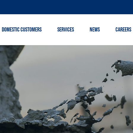
DOMESTIC CUSTOMERS
SERVICES
NEWS
CAREERS