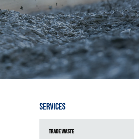
Services
Trade Waste