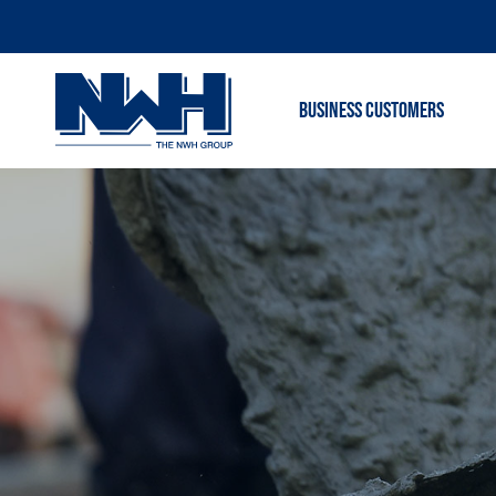
BUSINESS CUSTOMERS