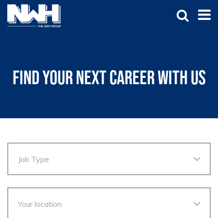
Find your next career with us