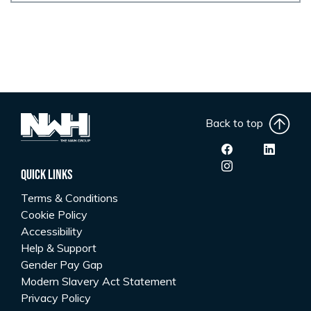
Back to top
Quick Links
Terms & Conditions
Cookie Policy
Accessibility
Help & Support
Gender Pay Gap
Modern Slavery Act Statement
Privacy Policy