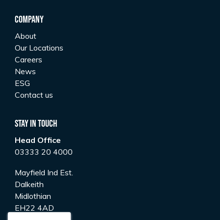
Company
About
Our Locations
Careers
News
ESG
Contact us
Stay In Touch
Head Office
03333 20 4000
Mayfield Ind Est.
Dalkeith
Midlothian
EH22 4AD