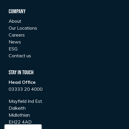
Company
About
Our Locations
Careers
News
ESG
Contact us
Stay In Touch
Head Office
03333 20 4000
Mayfield Ind Est.
Dalkeith
Midlothian
EH22 4AD