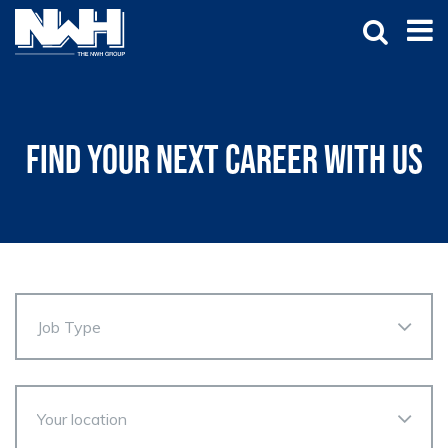
Find your next career with us