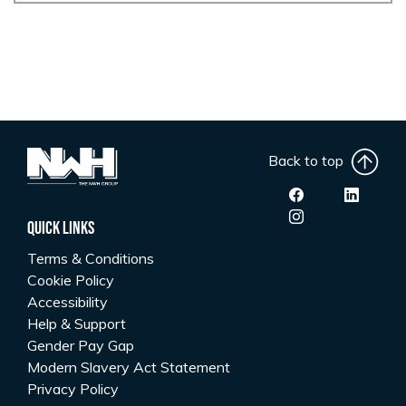
Back to top
Quick Links
Terms & Conditions
Cookie Policy
Accessibility
Help & Support
Gender Pay Gap
Modern Slavery Act Statement
Privacy Policy