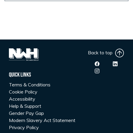
Back to top
Quick Links
Terms & Conditions
Cookie Policy
Accessibility
Help & Support
Gender Pay Gap
Modern Slavery Act Statement
Privacy Policy