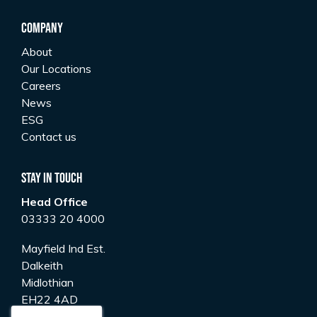
Company
About
Our Locations
Careers
News
ESG
Contact us
Stay In Touch
Head Office
03333 20 4000
Mayfield Ind Est.
Dalkeith
Midlothian
EH22 4AD