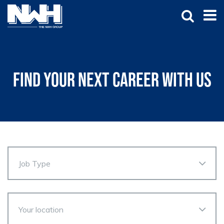
Find your next career with us